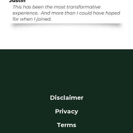
Disclaimer
Privacy
Terms