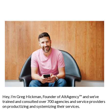
Hey, I’m Greg Hickman, Founder of AltAgency™ and we’ve
trained and consulted over 700 agencies and service providers
on productizing and systemizing their services.