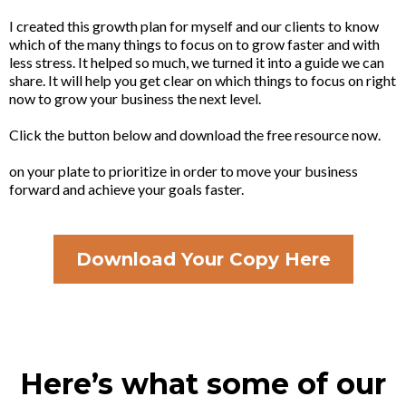
I created this growth plan for myself and our clients to know
which of the many things to focus on to grow faster and with
less stress. It helped so much, we turned it into a guide we can
share. It will help you get clear on which things to focus on right
now to grow your business the next level.
Click the button below and download the free resource now.
on your plate to prioritize in order to move your business
forward and achieve your goals faster.
Download Your Copy Here
Here’s what some of our