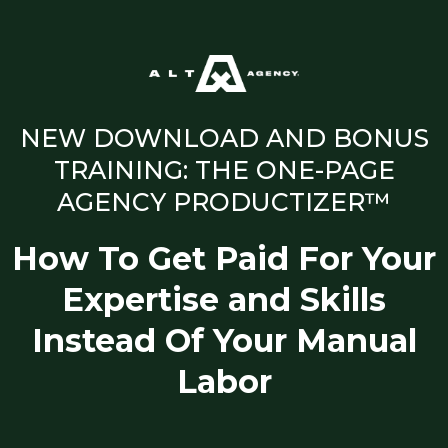
NEW DOWNLOAD AND BONUS
TRAINING: THE ONE-PAGE
AGENCY PRODUCTIZER™
How To Get Paid For Your
Expertise and Skills
Instead Of Your Manual
Labor