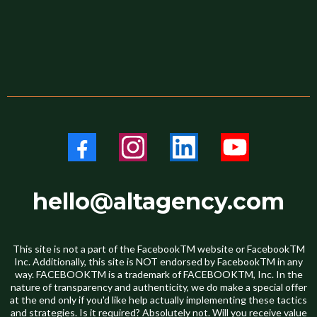
hello@altagency.com
This site is not a part of the FacebookTM website or FacebookTM
Inc. Additionally, this site is NOT endorsed by FacebookTM in any
way. FACEBOOKTM is a trademark of FACEBOOKTM, Inc. In the
nature of transparency and authenticity, we do make a special offer
at the end only if you'd like help actually implementing these tactics
and strategies. Is it required? Absolutely not. Will you receive value