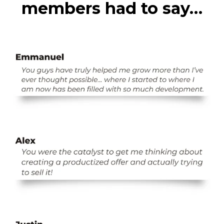
members had to say…