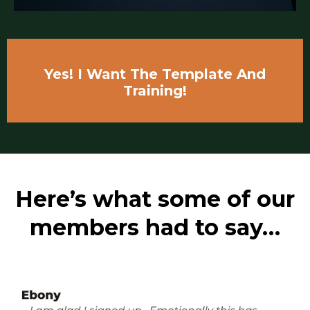
Yes! I Want The Template And
Training!
Here’s what some of our
members had to say…