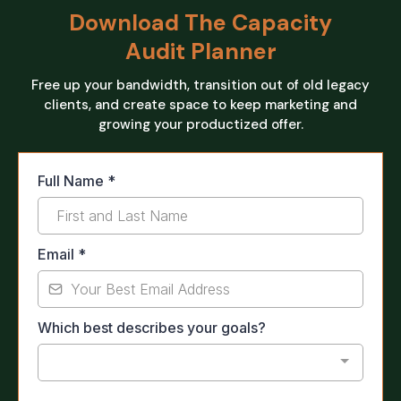
Download The Capacity
Audit Planner
Free up your bandwidth, transition out of old legacy
clients, and create space to keep marketing and
growing your productized offer.
Full Name
*
Email
*
Which best describes your goals?