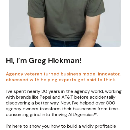
Hi, I’m Greg Hickman!
Agency veteran turned business model innovator,
obsessed with helping experts get paid to think.
I’ve spent nearly 20 years in the agency world, working
with brands like Pepsi and AT&T before accidentally
discovering a better way. Now, I’ve helped over 800
agency owners transform their businesses from time-
consuming grind into thriving AltAgencies™.
I’m here to show you how to build a wildly profitable