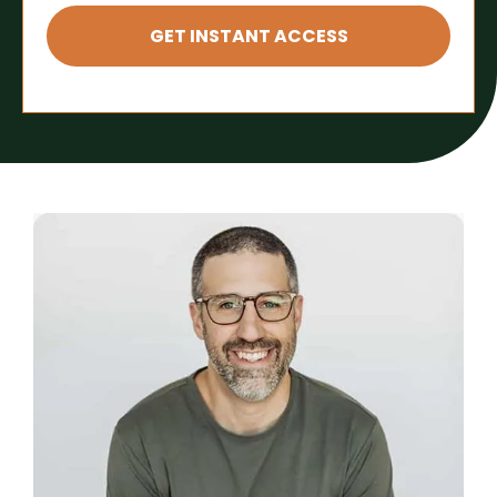
GET INSTANT ACCESS