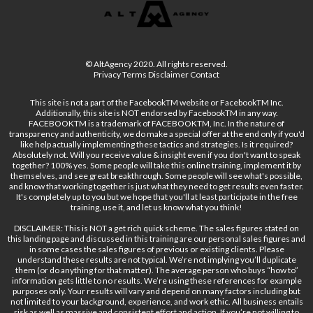
© AltAgency 2020. All rights reserved.
Privacy Terms Disclaimer Contact
This site is not a part of the FacebookTM website or FacebookTM Inc.
Additionally, this site is NOT endorsed by FacebookTM in any way.
FACEBOOKTM is a trademark of FACEBOOKTM, Inc. In the nature of
transparency and authenticity, we do make a special offer at the end only if you'd
like help actually implementing these tactics and strategies. Is it required?
Absolutely not. Will you receive value & insight even if you don't want to speak
together? 100% yes. Some people will take this online training, implement it by
themselves, and see great breakthrough. Some people will see what's possible,
and know that working together is just what they need to get results even faster.
It's completely up to you but we hope that you'll at least participate in the free
training, use it, and let us know what you think!
DISCLAIMER: This is NOT a get rich quick scheme. The sales figures stated on
this landing page and discussed in this training are our personal sales figures and
in some cases the sales figures of previous or existing clients. Please
understand these results are not typical. We’re not implying you’ll duplicate
them (or do anything for that matter). The average person who buys “how to”
information gets little to no results. We’re using these references for example
purposes only. Your results will vary and depend on many factors including but
not limited to your background, experience, and work ethic. All business entails
risk as well as massive and consistent effort and action. If you’re not willing to