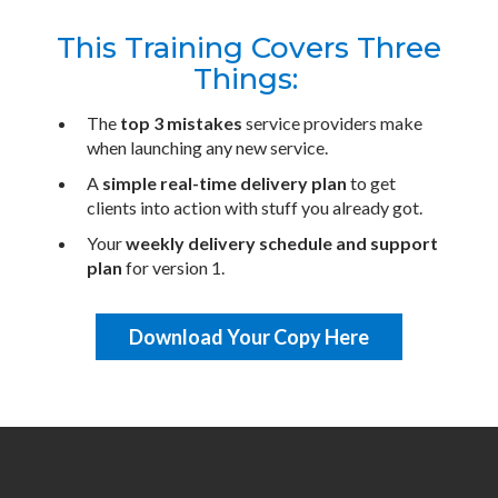
This Training Covers Three
Things:
The
top 3 mistakes
service providers make
when launching any new service.
A
simple real-time delivery plan
to get
clients into action with stuff you already got.
​Your
weekly delivery schedule and support
plan
for version 1.
Download Your Copy Here