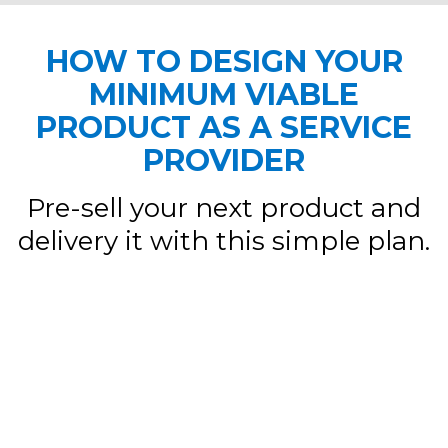
HOW TO DESIGN YOUR
MINIMUM VIABLE
PRODUCT AS A SERVICE
PROVIDER
Pre-sell your next product and
delivery it with this simple plan.