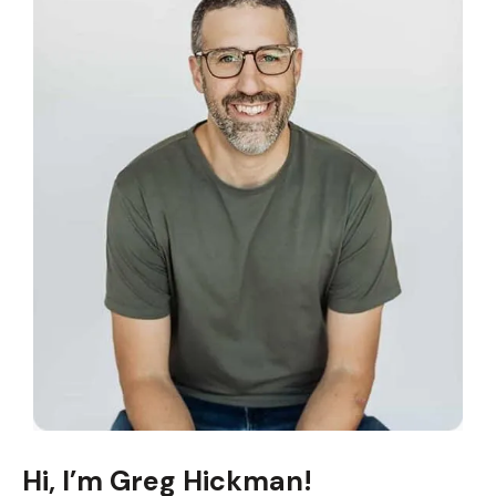
Hi, I’m Greg Hickman!