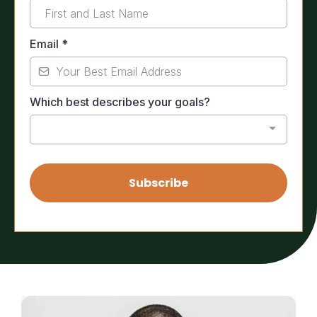
Email
*
Which best describes your goals?
Subscribe