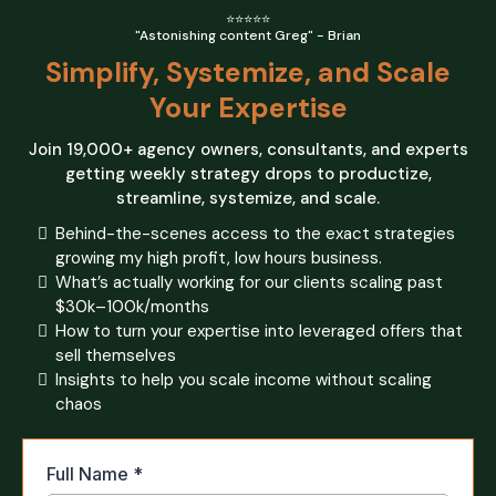
⭐⭐⭐⭐⭐
"Astonishing content Greg" - Brian
Simplify, Systemize, and Scale
Your Expertise
Join 19,000+ agency owners, consultants, and experts
getting weekly strategy drops to productize,
streamline, systemize, and scale.
Behind-the-scenes access to the exact strategies
growing my high profit, low hours business.
What’s actually working for our clients scaling past
$30k–100k/months
How to turn your expertise into leveraged offers that
sell themselves
Insights to help you scale income without scaling
chaos
Full Name
*