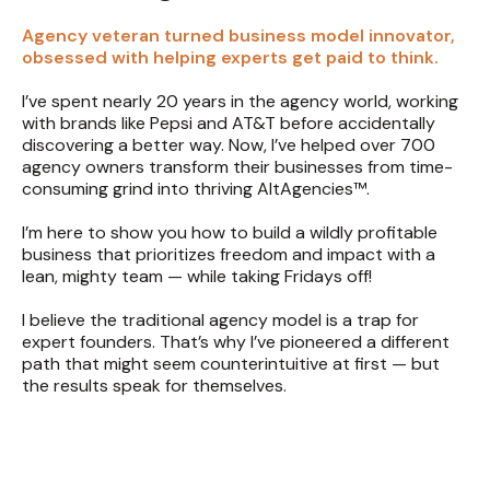
Agency veteran turned business model innovator,
obsessed with helping experts get paid to think.
I’ve spent nearly 20 years in the agency world, working
with brands like Pepsi and AT&T before accidentally
discovering a better way. Now, I’ve helped over 700
agency owners transform their businesses from time-
consuming grind into thriving AltAgencies™.
I’m here to show you how to build a wildly profitable
business that prioritizes freedom and impact with a
lean, mighty team — while taking Fridays off!
I believe the traditional agency model is a trap for
expert founders. That’s why I’ve pioneered a different
path that might seem counterintuitive at first — but
the results speak for themselves.